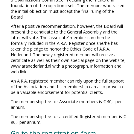
foundation of the objection itself. The member who raised
the initial objection must accept the final ruling of the
Board.
After a positive recommendation, however, the Board will
present the candidate to the General Assembly and the
latter will vote. The ‘associate’ member can then be
formally included in the A.R.A. Register once she/he has
taken the pledge to honor the Ethics Code of A.R.A.
Nederland. The newly registered member will receive a
certificate as well as their own special page on the website,
www.aranederland.nl with a photograph, information and
web link.
An A.R.A. registered member can rely upon the full support
of the Association and this membership can also prove to
be a valuable endorsement for potential clients.
The membership fee for Associate members is € 40,- per
annum.
The membership fee for a certified Registered member is €
90,- per annum.
Go to the registration form.