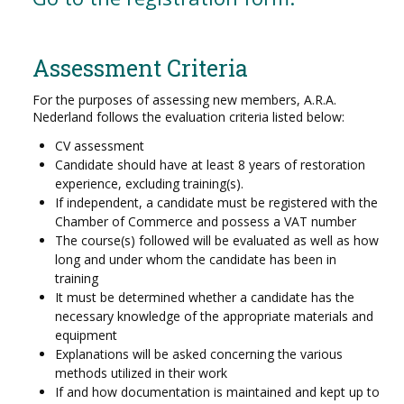
Assessment Criteria
For the purposes of assessing new members, A.R.A.
Nederland follows the evaluation criteria listed below:
CV assessment
Candidate should have at least 8 years of restoration
experience, excluding training(s).
If independent, a candidate must be registered with the
Chamber of Commerce and possess a VAT number
The course(s) followed will be evaluated as well as how
long and under whom the candidate has been in
training
It must be determined whether a candidate has the
necessary knowledge of the appropriate materials and
equipment
Explanations will be asked concerning the various
methods utilized in their work
If and how documentation is maintained and kept up to