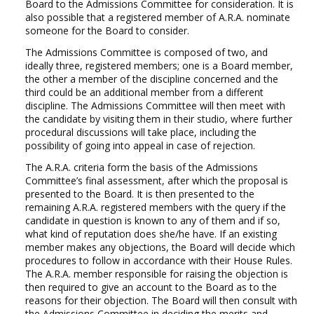
Board to the Admissions Committee for consideration. It is
NEWS
also possible that a registered member of A.R.A. nominate
someone for the Board to consider.
CONTACT
The Admissions Committee is composed of two, and
ideally three, registered members; one is a Board member,
the other a member of the discipline concerned and the
Select your language
third could be an additional member from a different
discipline. The Admissions Committee will then meet with
the candidate by visiting them in their studio, where further
procedural discussions will take place, including the
possibility of going into appeal in case of rejection.
The A.R.A. criteria form the basis of the Admissions
Committee’s final assessment, after which the proposal is
presented to the Board. It is then presented to the
remaining A.R.A. registered members with the query if the
candidate in question is known to any of them and if so,
what kind of reputation does she/he have. If an existing
member makes any objections, the Board will decide which
procedures to follow in accordance with their House Rules.
The A.R.A. member responsible for raising the objection is
then required to give an account to the Board as to the
reasons for their objection. The Board will then consult with
the Admissions Committee in deciding the merits and