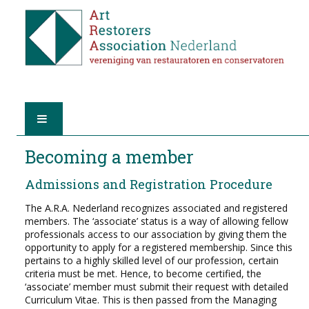
HOME
Becoming a member
Admissions and Registration Procedure
ABOUT A.R.A.
The A.R.A. Nederland recognizes associated and registered
THE RESTORERS
members. The ‘associate’ status is a way of allowing fellow
professionals access to our association by giving them the
opportunity to apply for a registered membership. Since this
MEMBERSHIP
pertains to a highly skilled level of our profession, certain
criteria must be met. Hence, to become certified, the
‘associate’ member must submit their request with detailed
FIND A RESTORER
Curriculum Vitae. This is then passed from the Managing