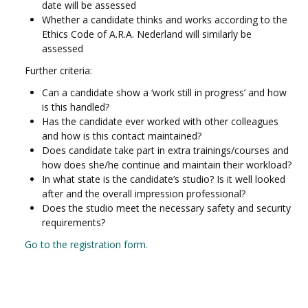
date will be assessed
Whether a candidate thinks and works according to the
Ethics Code of A.R.A. Nederland will similarly be
assessed
Further criteria:
Can a candidate show a ‘work still in progress’ and how
is this handled?
Has the candidate ever worked with other colleagues
and how is this contact maintained?
Does candidate take part in extra trainings/courses and
how does she/he continue and maintain their workload?
In what state is the candidate’s studio? Is it well looked
after and the overall impression professional?
Does the studio meet the necessary safety and security
requirements?
Go to the registration form.