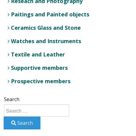
Reseach and Photography
Paitings and Painted objects
Ceramics Glass and Stone
Watches and Instruments
Textile and Leather
Supportive members
Prospective members
Search
Search