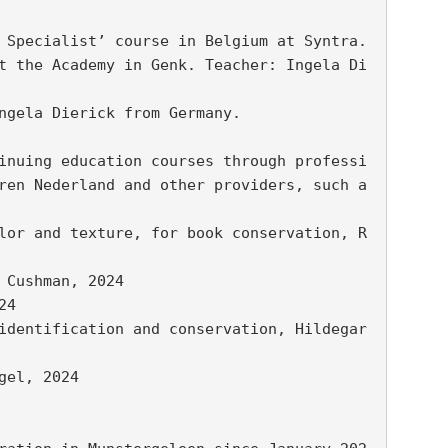
 Specialist’ course in Belgium at Syntra.

t the Academy in Genk. Teacher: Ingela Di
ngela Dierick from Germany.

inuing education courses through professi
ren Nederland and other providers, such a
lor and texture, for book conservation, R
Cushman, 2024

4

identification and conservation, Hildegar
el, 2024
