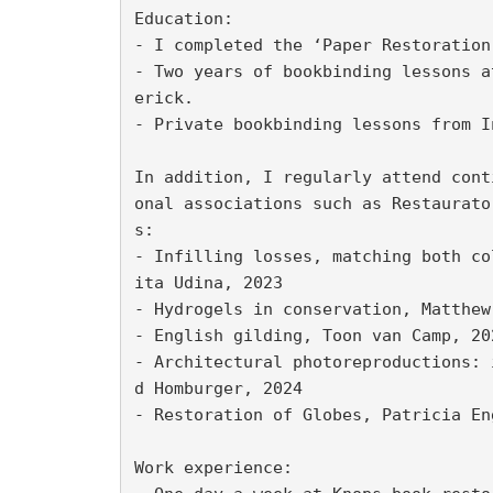
Education:

- I completed the ‘Paper Restoration
- Two years of bookbinding lessons a
erick.

- Private bookbinding lessons from I
In addition, I regularly attend cont
onal associations such as Restaurato
s:

- Infilling losses, matching both co
ita Udina, 2023

- Hydrogels in conservation, Matthew 
- English gilding, Toon van Camp, 202
- Architectural photoreproductions: 
d Homburger, 2024

- Restoration of Globes, Patricia Eng
Work experience:
