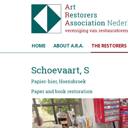
Select your language
HOME
ABOUT A.R.A.
THE RESTORERS
Schoevaart, S
Papier-hier, Hoensbroek
Paper and book restoration