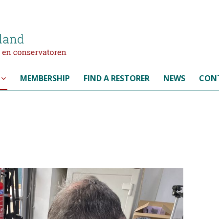
MEMBERSHIP
FIND A RESTORER
NEWS
CON