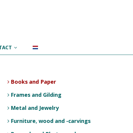
TACT
Books and Paper
Frames and Gilding
Metal and Jewelry
Furniture, wood and -carvings