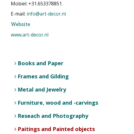
Mobiel: +31.653378851
E-mail:
info@art-decor.nl
Website
www.art-decor.nl
Books and Paper
Frames and Gilding
Metal and Jewelry
Furniture, wood and -carvings
Reseach and Photography
Paitings and Painted objects