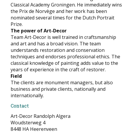
Classical Academy Groningen. He immediately wins
the Prix de Norvège and her work has been
nominated several times for the Dutch Portrait
Prize.
The power of Art-Decor
Team Art-Decor is well trained in craftsmanship
and art and has a broad vision. The team
understands restoration and conservation
techniques and endorses professional ethics. The
classical knowledge of painting adds value to the
years of experience in the craft of restorer.
Field
The clients are monument managers, but also
business and private clients, nationally and
internationally.
Contact
Art-Decor Randolph Algera
Woudsterweg 4
8448 HA Heerenveen