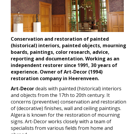
NEWS
CONTACT
Select your language
Conservation and restoration of painted
(historical) interiors, painted objects, mourning
boards, paintings, color research, advice,
reporting and documentation. Working as an
independent restorer since 1991, 30 years of
experience. Owner of Art-Decor (1994)
restoration company in Heerenveen.
Art-Decor
deals with painted (historical) interiors
and objects from the 17th to 20th century. It
concerns (preventive) conservation and restoration
of (decorative) finishes, wall and ceiling paintings.
Algera is known for the restoration of mourning
signs. Art-Decor works closely with a team of
specialists from various fields from home and