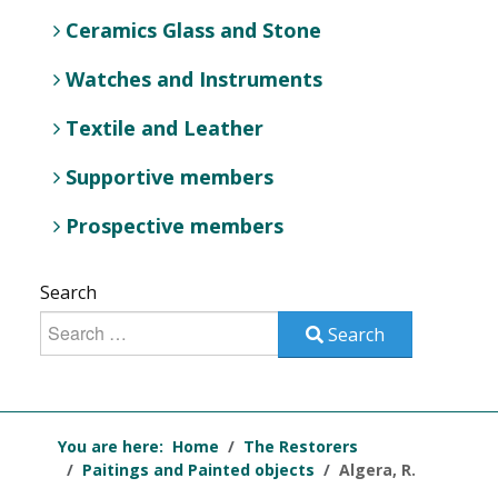
Ceramics Glass and Stone
Watches and Instruments
Textile and Leather
Supportive members
Prospective members
Search
Search
You are here:
Home
The Restorers
Paitings and Painted objects
Algera, R.