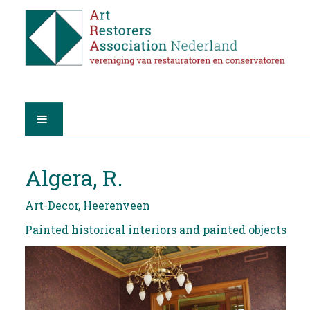
HOME
Algera, R.
ABOUT A.R.A.
Art-Decor, Heerenveen
THE RESTORERS
Painted historical interiors and painted objects
MEMBERSHIP
FIND A RESTORER