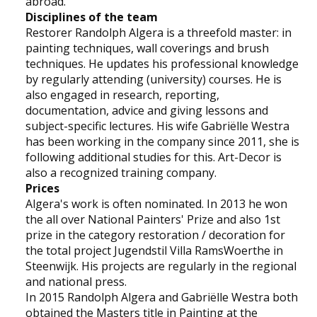
abroad.
Disciplines of the team
Restorer Randolph Algera is a threefold master: in
painting techniques, wall coverings and brush
techniques. He updates his professional knowledge
by regularly attending (university) courses. He is
also engaged in research, reporting,
documentation, advice and giving lessons and
subject-specific lectures. His wife Gabriëlle Westra
has been working in the company since 2011, she is
following additional studies for this. Art-Decor is
also a recognized training company.
Prices
Algera's work is often nominated. In 2013 he won
the all over National Painters' Prize and also 1st
prize in the category restoration / decoration for
the total project Jugendstil Villa RamsWoerthe in
Steenwijk. His projects are regularly in the regional
and national press.
In 2015 Randolph Algera and Gabriëlle Westra both
obtained the Masters title in Painting at the