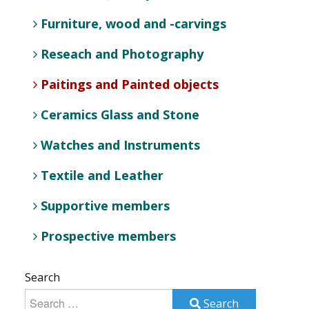
Furniture, wood and -carvings
Reseach and Photography
Paitings and Painted objects
Ceramics Glass and Stone
Watches and Instruments
Textile and Leather
Supportive members
Prospective members
Search
Search