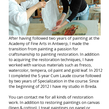
NEWS
CONTACT
Select your language
After having followed two years of painting at the
Academy of Fine Arts in Antwerp, I made the
transition from painting a passion for
craftsmanship to painting restoration. In addition
to acquiring the restoration techniques, I have
worked with various materials such as fresco,
watercolor, tempera, oil paint and gold leaf. In 2012
I completed the 5-year Cum Laude course followed
by two years of Specialization in the course. Since
the beginning of 2012 I have my studio in Breda.
You can contact me for all kinds of restoration
work. In addition to restoring paintings on canvas
(linen & cotton), I treat paintings on panel or