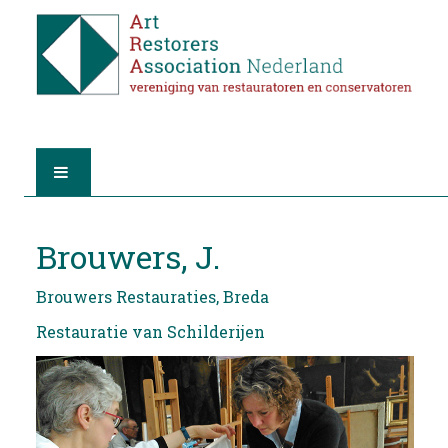
HOME
Brouwers, J.
ABOUT A.R.A.
Brouwers Restauraties, Breda
THE RESTORERS
Restauratie van Schilderijen
MEMBERSHIP
FIND A RESTORER