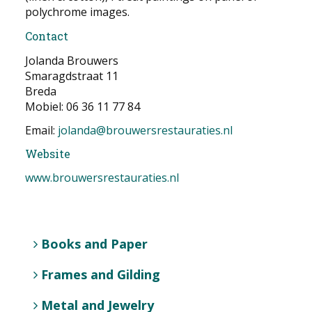
polychrome images.
Contact
Jolanda Brouwers
Smaragdstraat 11
Breda
Mobiel: 06 36 11 77 84
Email:
jolanda@brouwersrestauraties.nl
Website
www.brouwersrestauraties.nl
Books and Paper
Frames and Gilding
Metal and Jewelry