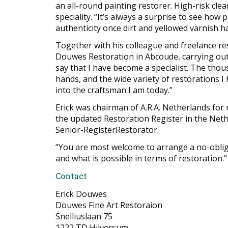
an all-round painting restorer. High-risk cle
speciality. “It’s always a surprise to see how 
authenticity once dirt and yellowed varnish
Together with his colleague and freelance res
Douwes Restoration in Abcoude, carrying out r
say that I have become a specialist. The tho
hands, and the wide variety of restorations I
into the craftsman I am today.”
Erick was chairman of A.R.A. Netherlands for 
the updated Restoration Register in the Nethe
Senior-RegisterRestorator.
“You are most welcome to arrange a no-oblig
and what is possible in terms of restoration.”
Contact
Erick Douwes
Douwes Fine Art Restoraion
Snelliuslaan 75
1222 TD Hilversum