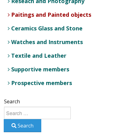
Reseach and Photography
Paitings and Painted objects
Ceramics Glass and Stone
Watches and Instruments
Textile and Leather
Supportive members
Prospective members
Search
Search