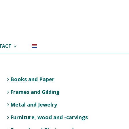
TACT
Books and Paper
Frames and Gilding
Metal and Jewelry
Furniture, wood and -carvings