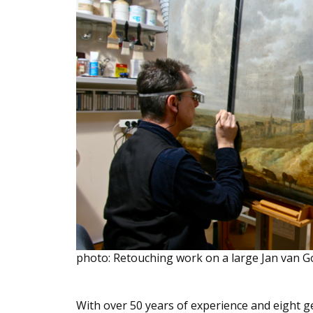
photo: Retouching work on a large Jan van G
With over 50 years of experience and eight 