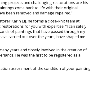
aning projects and challenging restorations are his
paintings come back to life with their original
 have been removed and damage repaired.”
torer Karin Eij, he forms a close-knit team at
estorations for you with expertise. “I can safely
usands of paintings that have passed through my
 have carried out over the years, have shaped me
many years and closely involved in the creation of
rlands. He was the first to be registered as a
ation assessment of the condition of your painting