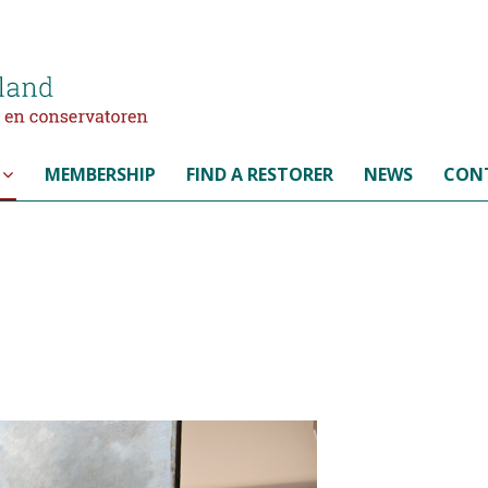
MEMBERSHIP
FIND A RESTORER
NEWS
CON