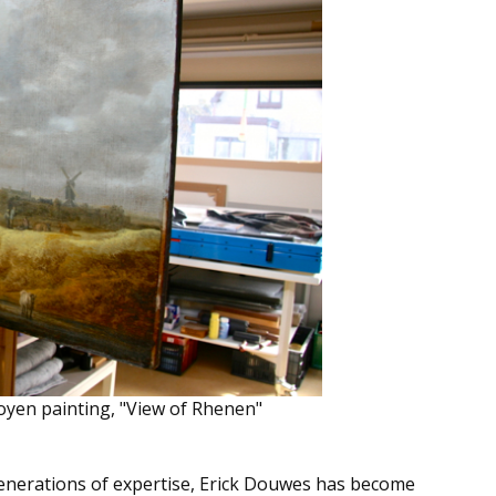
oyen painting, "View of Rhenen"
generations of expertise, Erick Douwes has become