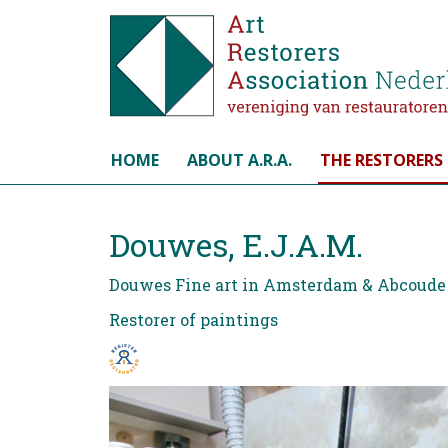
Select your language
HOME
ABOUT A.R.A.
THE RESTORERS
Douwes, E.J.A.M.
Douwes Fine art in Amsterdam & Abcoude
Restorer of paintings