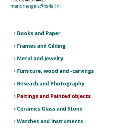
manonengels@xs4all.nl
NEWS
CONTACT
Books and Paper
Select your language
Frames and Gilding
Metal and Jewelry
Furniture, wood and -carvings
Reseach and Photography
Paitings and Painted objects
Ceramics Glass and Stone
Watches and Instruments