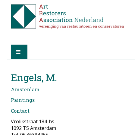
HOME
Engels, M.
ABOUT A.R.A.
Amsterdam
THE RESTORERS
Paintings
Contact
MEMBERSHIP
Vrolikstraat 184-hs
FIND A RESTORER
1092 TS Amsterdam
Tel. 06.46394455