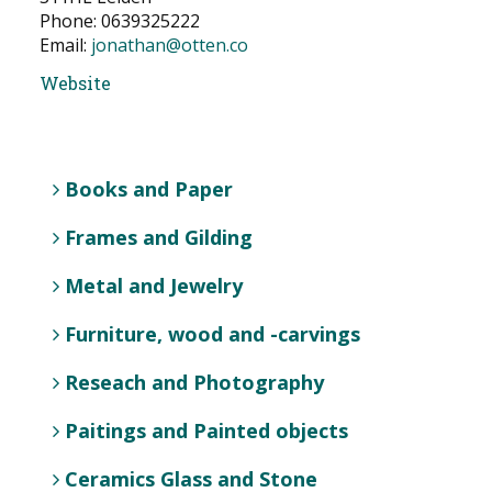
Phone: 0639325222
NEWS
Email:
jonathan@otten.co
CONTACT
Website
Select your language
Books and Paper
Frames and Gilding
Metal and Jewelry
Furniture, wood and -carvings
Reseach and Photography
Paitings and Painted objects
Ceramics Glass and Stone