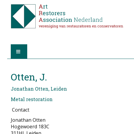
HOME
Otten, J.
ABOUT A.R.A.
Jonathan Otten, Leiden
THE RESTORERS
Metal restoration
Contact
MEMBERSHIP
Jonathan Otten
FIND A RESTORER
Hogewoerd 183C
311HL Leiden