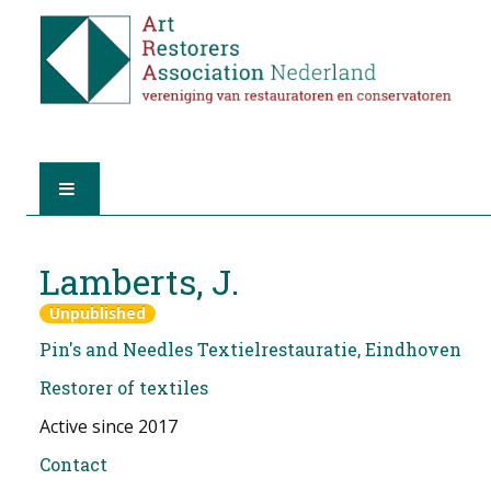
HOME
Lamberts, J.
ABOUT A.R.A.
Unpublished
Pin's and Needles Textielrestauratie, Eindhoven
THE RESTORERS
Restorer of textiles
MEMBERSHIP
Active since 2017
FIND A RESTORER
Contact