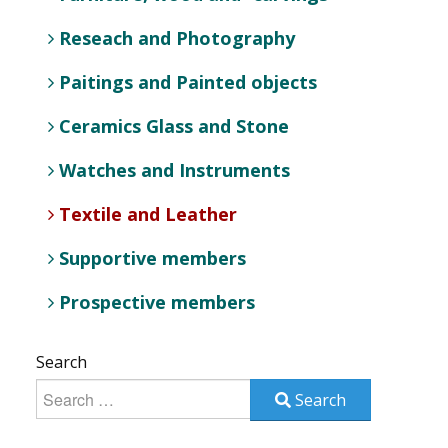
Reseach and Photography
Paitings and Painted objects
Ceramics Glass and Stone
Watches and Instruments
Textile and Leather
Supportive members
Prospective members
Search
Search