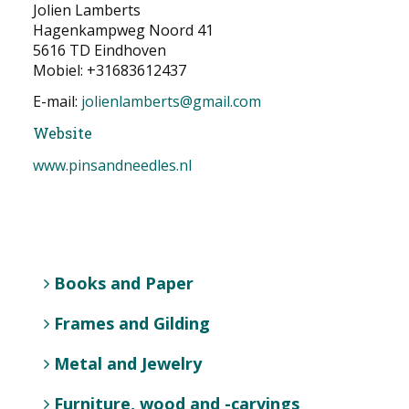
Jolien Lamberts
NEWS
Hagenkampweg Noord 41
5616 TD Eindhoven
CONTACT
Mobiel: +31683612437
E-mail:
jolienlamberts@gmail.com
Select your language
Website
www.pinsandneedles.nl
Books and Paper
Frames and Gilding
Metal and Jewelry
Furniture, wood and -carvings