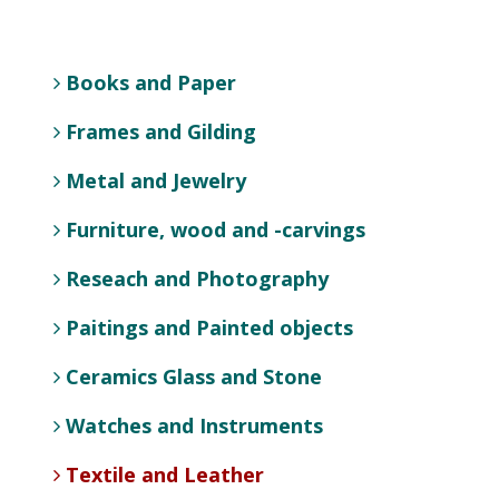
Books and Paper
Frames and Gilding
Metal and Jewelry
Furniture, wood and -carvings
Reseach and Photography
Paitings and Painted objects
Ceramics Glass and Stone
Watches and Instruments
Textile and Leather