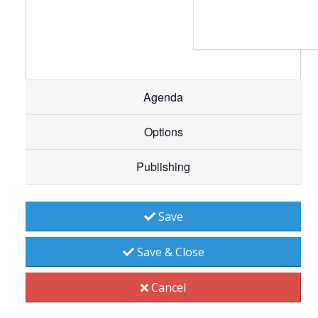
Agenda
Options
Publishing
Save
Save & Close
Cancel