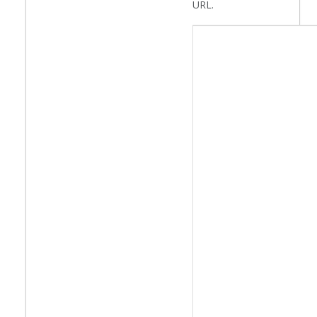
URL.
NEWS
Article Text
CONTACT
Select your language