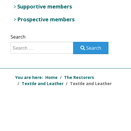
Supportive members
Prospective members
Search
Search
You are here:
Home
The Restorers
Textile and Leather
Textile and Leather