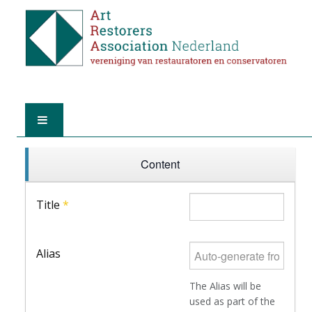
HOME
Content
ABOUT A.R.A.
Title
*
THE RESTORERS
Alias
MEMBERSHIP
The Alias will be
FIND A RESTORER
used as part of the