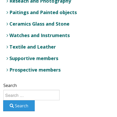
Reseach and Photography
Paitings and Painted objects
Ceramics Glass and Stone
Watches and Instruments
Textile and Leather
Supportive members
Prospective members
Search
Search