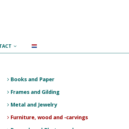
TACT
Books and Paper
Frames and Gilding
Metal and Jewelry
Furniture, wood and -carvings