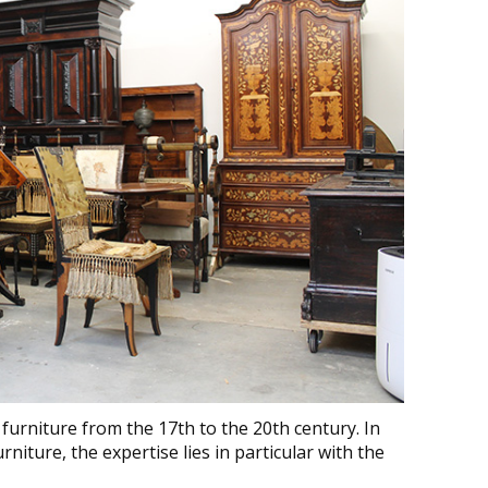
furniture from the 17th to the 20th century. In
rniture, the expertise lies in particular with the