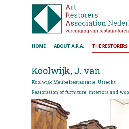
Select your language
HOME
ABOUT A.R.A.
THE RESTORERS
Koolwijk, J. van
Koolwijk Meubelrestauratie, Utrecht
Restoration of furniture, interiors and wo