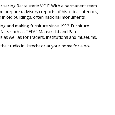
brisering Restauratie V.O.F. With a permanent team
d prepare (advisory) reports of historical interiors,
 in old buildings, often national monuments.
ring and making furniture since 1992. Furniture
 fairs such as TEFAF Maastricht and Pan
s as well as for traders, institutions and museums.
 the studio in Utrecht or at your home for a no-