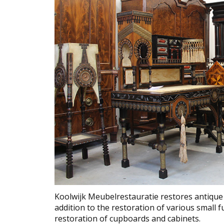
Koolwijk Meubelrestauratie restores antique 
addition to the restoration of various small fu
restoration of cupboards and cabinets.