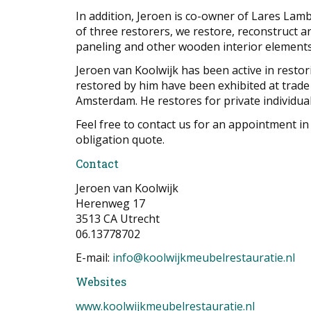
In addition, Jeroen is co-owner of Lares Lam
of three restorers, we restore, reconstruct an
paneling and other wooden interior elements
Jeroen van Koolwijk has been active in resto
restored by him have been exhibited at trade
Amsterdam. He restores for private individual
Feel free to contact us for an appointment in
obligation quote.
Contact
Jeroen van Koolwijk
Herenweg 17
3513 CA Utrecht
06.13778702
E-mail:
info@koolwijkmeubelrestauratie.nl
Websites
www.koolwijkmeubelrestauratie.nl