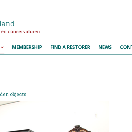
MEMBERSHIP
FIND A RESTORER
NEWS
CON
oden objects