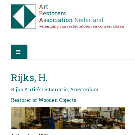
HOME
Rijks, H.
ABOUT A.R.A.
Rijks Antiekrestauratie, Amsterdam
THE RESTORERS
Restorer of Wooden Objects
MEMBERSHIP
FIND A RESTORER