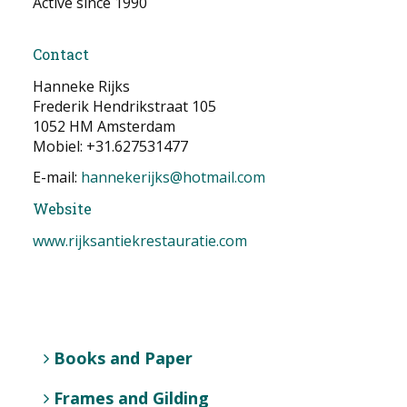
Active since 1990
NEWS
Contact
CONTACT
Hanneke Rijks
Frederik Hendrikstraat 105
Select your language
1052 HM Amsterdam
Mobiel: +31.627531477
E-mail:
hannekerijks@hotmail.com
Website
www.rijksantiekrestauratie.com
Books and Paper
Frames and Gilding