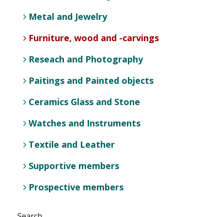
Metal and Jewelry
Furniture, wood and -carvings
Reseach and Photography
Paitings and Painted objects
Ceramics Glass and Stone
Watches and Instruments
Textile and Leather
Supportive members
Prospective members
Search