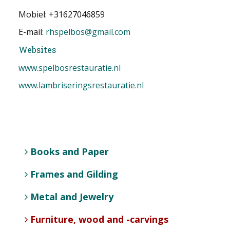
Mobiel: +31627046859
E-mail:
rhspelbos@gmail.com
Websites
www.spelbosrestauratie.nl
www.lambriseringsrestauratie.nl
Books and Paper
Frames and Gilding
Metal and Jewelry
Furniture, wood and -carvings