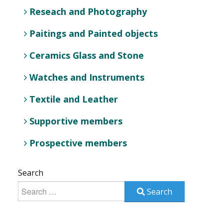
Reseach and Photography
Paitings and Painted objects
Ceramics Glass and Stone
Watches and Instruments
Textile and Leather
Supportive members
Prospective members
Search
Search