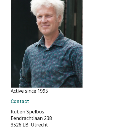
NEWS
CONTACT
Select your language
Active since 1995
Contact
Ruben Spelbos
Eendrachtlaan 238
3526 LB Utrecht