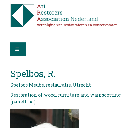
HOME
Spelbos, R.
ABOUT A.R.A.
Spelbos Meubelrestauratie, Utrecht
THE RESTORERS
Restoration of wood, furniture and wainscotting
(panelling)
MEMBERSHIP
FIND A RESTORER